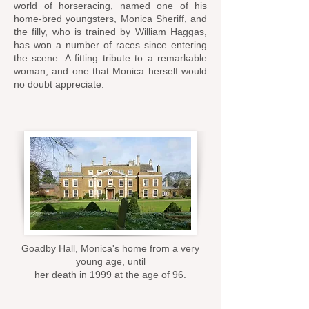
world of horseracing, named one of his
home-bred youngsters, Monica Sheriff, and
the filly, who is trained by William Haggas,
has won a number of races since entering
the scene. A fitting tribute to a remarkable
woman, and one that Monica herself would
no doubt appreciate.
Goadby Hall, Monica's home from a very
young age, until
her death in 1999 at the age of 96.