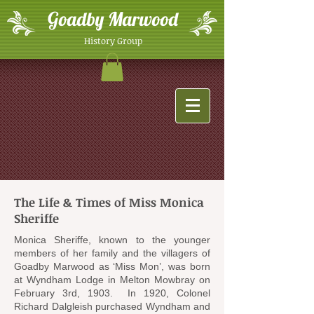
Goadby Marwood
History Group
The Life & Times of Miss Monica
Sheriffe
Monica Sheriffe, known to the younger
members of her family and the villagers of
Goadby Marwood as ‘Miss Mon’, was born
at Wyndham Lodge in Melton Mowbray on
February 3rd, 1903. In 1920, Colonel
Richard Dalgleish purchased Wyndham and