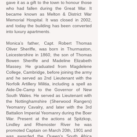
gave it as a gift to the town to honour those
who had fallen during the Great War. It
became known as Melton & District War
Memorial Hospital. It was closed in 2002,
and today the building has been converted
into luxury apartments.
Monica’s father, Capt. Robert Thomas
Oliver Sheriffe, was born in Thurmaston,
Leicestershire in 1860, the son of Thomas
Bowen Sheriffe and Madeline Elizabeth
Massey. He graduated from Magdelene
College, Cambridge, before joining the army
and he served as 2nd Lieutenant with the
Norfolk Artillery Militia, including a spell as
Aide-De-Camp to the Governor of New
South Wales. He served as Lieutenant with
the Nottinghamshire (Sherwood Rangers)
Yeomanry Cavalry, and later with the 3rd
Battalion Imperial Yeomanry during the Boer
War. Present at the actions at Spitzkop,
Lindley and Rhenoster River he was
promoted Captain on March 20th, 1901 and
was awarded the Queen’s South Africa