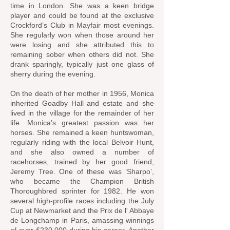
time in London. She was a keen bridge
player and could be found at the exclusive
Crockford’s Club in Mayfair most evenings.
She regularly won when those around her
were losing and she attributed this to
remaining sober when others did not. She
drank sparingly, typically just one glass of
sherry during the evening.
On the death of her mother in 1956, Monica
inherited Goadby Hall and estate and she
lived in the village for the remainder of her
life. Monica’s greatest passion was her
horses. She remained a keen huntswoman,
regularly riding with the local Belvoir Hunt,
and she also owned a number of
racehorses, trained by her good friend,
Jeremy Tree. One of these was ‘Sharpo’,
who became the Champion British
Thoroughbred sprinter for 1982. He won
several high-profile races including the July
Cup at Newmarket and the Prix de l' Abbaye
de Longchamp in Paris, amassing winnings