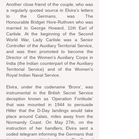
Another close friend of the couple, who was
a regularly quoted source in Elvira’s letters
to the Germans, was
The
Honourable
Bridget Hore-Ruthven who was
married to George Howard, 11th Earl of
Carlisle. At the beginning of the
Second
World War
, Lady Carlisle was a Senior
Controller of the
Auxiliary Territorial Service
,
and was then promoted to become the
Director of the
Women's Auxiliary Corps in
India
(the Indian counterpart of the Auxiliary
Territorial Service) and of the Women's
Royal Indian Naval Service.
Elvira, under the codename ‘Bronx’, was
instrumental in the British Secret Service
deception known as ‘Operation Fortitude’
that was mounted in 1944 to persuade
Hitler that the D-Day landings would take
place around Calais, miles away from the
Normandy Coast. On May 27th, on the
instruction of her handlers, Elvira sent a
coded telegram informing the Germans that