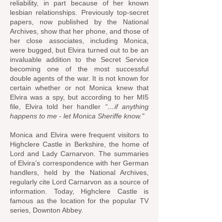
reliability, in part because of her known
lesbian relationships. Previously top-secret
papers, now published by the National
Archives, show that her phone, and those of
her close associates, including Monica,
were bugged, but Elvira turned out to be an
invaluable addition to the Secret Service
becoming one of the most successful
double agents of the war. It is not known for
certain whether or not Monica knew that
Elvira was a spy, but according to her MI5
file, Elvira told her handler
“…if anything
happens to me - let Monica Sheriffe know."
Monica and Elvira were frequent visitors to
Highclere Castle in Berkshire, the home of
Lord and Lady Carnarvon. The summaries
of Elvira’s correspondence with her German
handlers, held by the National Archives,
regularly cite Lord Carnarvon as a source of
information. Today, Highclere Castle is
famous as the location for the popular TV
series, Downton Abbey.