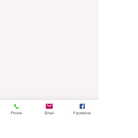
Phone
Email
Facebook