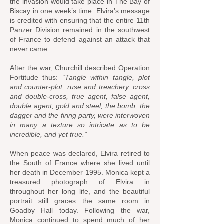
the invasion would take place in The Bay of
Biscay in one week’s time. Elvira’s message
is credited with ensuring that the entire 11th
Panzer Division remained in the southwest
of France to defend against an attack that
never came.
After the war, Churchill described Operation
Fortitude thus:
“Tangle within tangle, plot
and counter-plot, ruse and treachery, cross
and double-cross, true agent, false agent,
double agent, gold and steel, the bomb, the
dagger and the firing party, were interwoven
in many a texture so intricate as to be
incredible, and yet true.”
When peace was declared, Elvira retired to
the South of France where she lived until
her death in December 1995. Monica kept a
treasured photograph of Elvira in
throughout her long life, and the beautiful
portrait still graces the same room in
Goadby Hall today. Following the war,
Monica continued to spend much of her