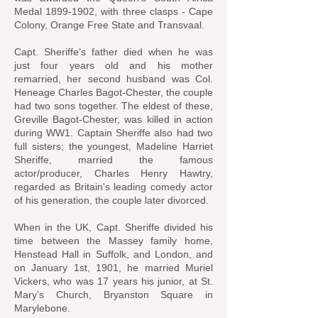
Medal
1899-1902
, with three clasps - Cape
Colony, Orange Free State and Transvaal.
Capt. Sheriffe’s father died when he was
just four years old and his mother
remarried, her second husband was Col.
Heneage Charles Bagot-Chester, the couple
had two sons together. The eldest of these,
Greville Bagot-Chester, was killed in action
during WW1. Captain Sheriffe also had two
full sisters; the youngest, Madeline Harriet
Sheriffe, married the famous
actor/producer, Charles Henry Hawtry,
regarded as Britain's leading comedy actor
of his generation, the couple later divorced.
When in the UK, Capt. Sheriffe divided his
time between the Massey family home,
Henstead Hall in Suffolk, and London, and
on January 1st, 1901, he married Muriel
Vickers, who was 17 years his junior, at St.
Mary’s Church, Bryanston Square in
Marylebone.