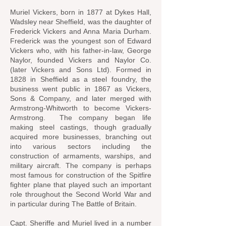
Muriel Vickers, born in 1877 at Dykes Hall,
Wadsley near Sheffield, was the daughter of
Frederick Vickers and Anna Maria Durham.
Frederick was the youngest son of Edward
Vickers who, with his father-in-law, George
Naylor, founded Vickers and Naylor Co.
(later Vickers and Sons Ltd). Formed in
1828 in Sheffield as a steel foundry, the
business went public in 1867 as Vickers,
Sons & Company, and later merged with
Armstrong-Whitworth to become Vickers-
Armstrong. The company began life
making steel castings, though gradually
acquired more businesses, branching out
into various sectors including the
construction of armaments, warships, and
military aircraft. The company is perhaps
most famous for construction of the Spitfire
fighter plane that played such an important
role throughout the Second World War and
in particular during The Battle of Britain.
Capt. Sheriffe and Muriel lived in a number