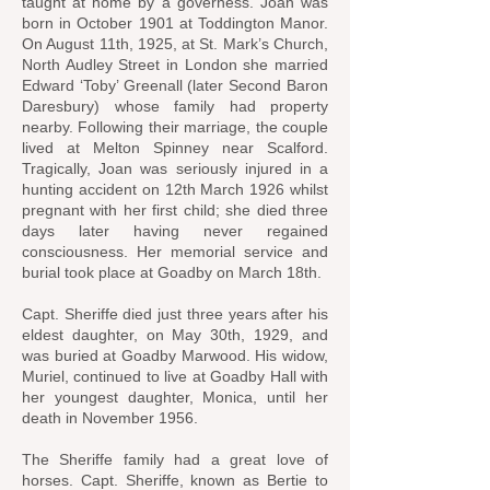
taught at home by a governess. Joan was
born in October 1901 at Toddington Manor.
On August 11th, 1925, at St. Mark’s Church,
North Audley Street in London she married
Edward ‘Toby’ Greenall (later Second Baron
Daresbury) whose family had property
nearby. Following their marriage, the couple
lived at Melton Spinney near Scalford.
Tragically, Joan was seriously injured in a
hunting accident on 12th March 1926 whilst
pregnant with her first child; she died three
days later having never regained
consciousness. Her memorial service and
burial took place at Goadby on March 18th.
Capt. Sheriffe died just three years after his
eldest daughter, on May 30th, 1929, and
was buried at Goadby Marwood. His widow,
Muriel, continued to live at Goadby Hall with
her youngest daughter, Monica, until her
death in November 1956.
The Sheriffe family had a great love of
horses. Capt. Sheriffe, known as Bertie to