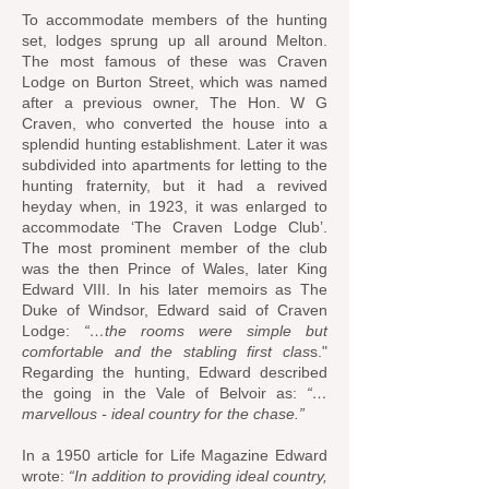
To accommodate members of the hunting
set, lodges sprung up all around Melton.
The most famous of these was Craven
Lodge on Burton Street, which was named
after a previous owner, The Hon. W G
Craven, who converted the house into a
splendid hunting establishment. Later it was
subdivided into apartments for letting to the
hunting fraternity, but it had a revived
heyday when, in 1923, it was enlarged to
accommodate ‘The Craven Lodge Club’.
The most prominent member of the club
was the then Prince of Wales, later King
Edward VIII. In his later memoirs as The
Duke of Windsor, Edward said of Craven
Lodge:
“…the rooms were simple but
comfortable and the stabling first clas
s."
Regarding the hunting, Edward described
the going in the Vale of Belvoir as:
“…
marvellous - ideal country for the chase.”
In a 1950 article for Life Magazine Edward
wrote:
“In addition to providing ideal country,