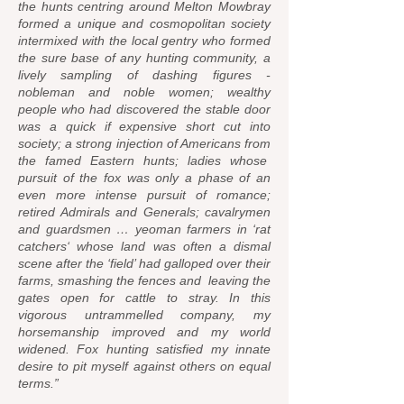
the hunts centring around Melton Mowbray
formed a unique and cosmopolitan society
intermixed with the local gentry who formed
the sure base of any hunting community, a
lively sampling of dashing figures -
nobleman and noble women; wealthy
people who had discovered the stable door
was a quick if expensive short cut into
society; a strong injection of Americans from
the famed Eastern hunts; ladies whose
pursuit of the fox was only a phase of an
even more intense pursuit of romance;
retired Admirals and Generals; cavalrymen
and guardsmen … yeoman farmers in ‘rat
catchers‘ whose land was often a dismal
scene after the ‘field’ had galloped over their
farms, smashing the fences and leaving the
gates open for cattle to stray. In this
vigorous untrammelled company, my
horsemanship improved and my world
widened. Fox hunting satisfied my innate
desire to pit myself against others on equal
terms.”