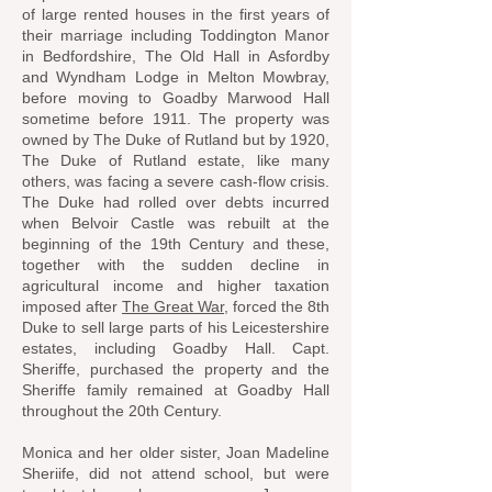
of large rented houses in the first years of
their marriage including Toddington Manor
in Bedfordshire, The Old Hall in Asfordby
and Wyndham Lodge in Melton Mowbray,
before moving to Goadby Marwood Hall
sometime before 1911. The property was
owned by The Duke of Rutland but by 1920,
The Duke of Rutland estate, like many
others, was facing a severe cash-flow crisis.
The Duke had rolled over debts incurred
when Belvoir Castle was rebuilt at the
beginning of the 19th Century and these,
together with the sudden decline in
agricultural income and higher taxation
imposed after
The Great War
, forced the 8th
Duke to sell large parts of his Leicestershire
estates, including Goadby Hall. Capt.
Sheriffe, purchased the property and the
Sheriffe family remained at Goadby Hall
throughout the 20th Century.
Monica and her older sister, Joan Madeline
Sheriife, did not attend school, but were