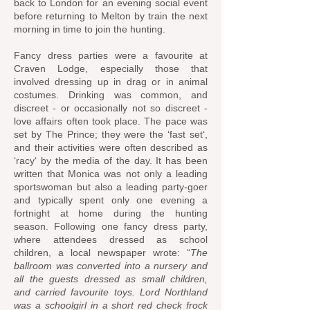
back to London for an evening social event
before returning to Melton by train the next
morning in time to join the hunting.
Fancy dress parties were a favourite at
Craven Lodge, especially those that
involved dressing up in drag or in animal
costumes. Drinking was common, and
discreet - or occasionally not so discreet -
love affairs often took place. The pace was
set by The Prince; they were the ‘fast set‘,
and their activities were often described as
‘racy‘ by the media of the day. It has been
written that Monica was not only a leading
sportswoman but also a leading party-goer
and typically spent only one evening a
fortnight at home during the hunting
season. Following one fancy dress party,
where attendees dressed as school
children, a local newspaper wrote: “
The
ballroom was converted into a nursery and
all the guests dressed as small children,
and carried favourite toys. Lord Northland
was a schoolgirl in a short red check frock