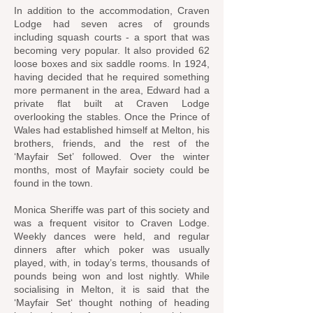
In addition to the accommodation, Craven
Lodge had seven acres of grounds
including squash courts - a sport that was
becoming very popular. It also provided 62
loose boxes and six saddle rooms. In 1924,
having decided that he required something
more permanent in the area, Edward had a
private flat built at Craven Lodge
overlooking the stables. Once the Prince of
Wales had established himself at Melton, his
brothers, friends, and the rest of the
‘Mayfair Set’ followed. Over the winter
months, most of Mayfair society could be
found in the town.
Monica Sheriffe was part of this society and
was a frequent visitor to Craven Lodge.
Weekly dances were held, and regular
dinners after which poker was usually
played, with, in today’s terms, thousands of
pounds being won and lost nightly. While
socialising in Melton, it is said that the
‘Mayfair Set‘ thought nothing of heading