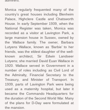
admirers.
Monica regularly frequented many of the
country’s great houses including Blenheim
Palace, Highclere Castle and Chatsworth
House. In early September 1939, when the
National Register was taken, Monica was
recorded as a visitor at Lavington Park, a
large mansion house in Sussex, owned by
the Wallace family. The owner, Barbara
Lutyens Wallace, known as ‘Barbie’ to her
friends, was the eldest daughter of the well-
known architect, Sir Edwin Landseer
Lutyens; she married David Euan Wallace in
1920. Wallace served in Government in a
number of roles including as Civil Lord of
the Admiralty, Financial Secretary to the
Treasury, and Minister of Transport. In
1939, parts of Lavington Park were being
used as a maternity hospital, but later it
became the Commando Headquarters for
the duration of the Second World War. Many
of the plans for D‐Day were formulated at
the mansion.