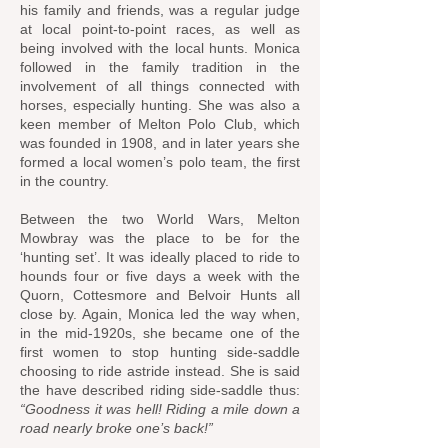
his family and friends, was a regular judge
at local point-to-point races, as well as
being involved with the local hunts. Monica
followed in the family tradition in the
involvement of all things connected with
horses, especially hunting. She was also a
keen member of Melton Polo Club, which
was founded in 1908, and in later years she
formed a local women’s polo team, the first
in the country.
Between the two World Wars, Melton
Mowbray was the place to be for the
‘hunting set’. It was ideally placed to ride to
hounds four or five days a week with the
Quorn, Cottesmore and Belvoir Hunts all
close by. Again, Monica led the way when,
in the mid-1920s, she became one of the
first women to stop hunting side-saddle
choosing to ride astride instead. She is said
the have described riding side-saddle thus:
“Goodness it was hell! Riding a mile down a
road nearly broke one’s back!”