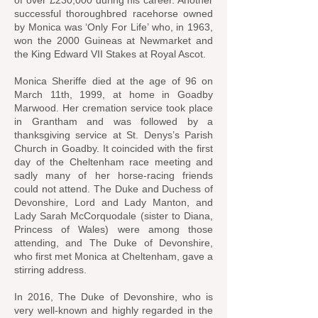
of over £230,000 during his career. Another
successful thoroughbred racehorse owned
by Monica was ‘Only For Life’ who, in 1963,
won the
2000 Guineas
at
Newmarket
and
the
King Edward VII Stakes
at
Royal Ascot
.
Monica Sheriffe died at the age of 96 on
March 11th, 1999, at home in Goadby
Marwood. Her cremation service took place
in Grantham and was followed by a
thanksgiving service at St. Denys’s Parish
Church in Goadby. It coincided with the first
day of the Cheltenham race meeting and
sadly many of her horse-racing friends
could not attend. The Duke and Duchess of
Devonshire, Lord and Lady Manton, and
Lady Sarah McCorquodale (sister to Diana,
Princess of Wales) were among those
attending, and The Duke of Devonshire,
who first met Monica at Cheltenham, gave a
stirring address.
In 2016, The Duke of Devonshire, who is
very well-known and highly regarded in the