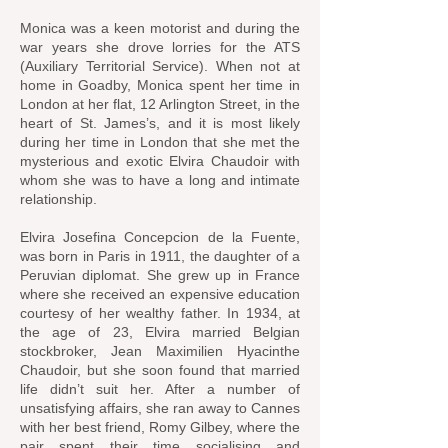
Monica was a keen motorist and during the
war years she drove lorries for the ATS
(Auxiliary Territorial Service). When not at
home in Goadby, Monica spent her time in
London at her flat, 12 Arlington Street, in the
heart of St. James’s, and it is most likely
during her time in London that she met the
mysterious and exotic Elvira Chaudoir with
whom she was to have a long and intimate
relationship.
Elvira Josefina Concepcion de la Fuente,
was born in Paris in 1911, the daughter of a
Peruvian diplomat. She grew up in France
where she received an expensive education
courtesy of her wealthy father. In 1934, at
the age of 23, Elvira married Belgian
stockbroker, Jean Maximilien Hyacinthe
Chaudoir, but she soon found that married
life didn’t suit her. After a number of
unsatisfying affairs, she ran away to Cannes
with her best friend, Romy Gilbey, where the
pair spent their time socialising and