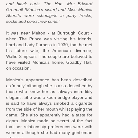
and black curls. The Hon. Mrs Edward
Greenall [Monica’s sister] and Miss Monica
Sheriffe were schoolgirls in party frocks,
socks and corkscrew curls."
It was near Melton - at Burrough Court -
when The Prince was visiting his friends,
Lord and Lady Furness in 1930, that he met
his future wife, the American divorcee,
Wallis Simpson. The couple are believed to
have visited Monica’s home, Goadby Hall,
on occasion.
Monica’s appearance has been described
as ‘manly’ although she is also described by
those who knew her as ‘always incredibly
elegant’. She was a keen bridge player and
is said to have always smoked a cigarette
from the side of her mouth whilst playing the
game. She also apparently had a taste for
cigars. Monica made no secret of the fact
that her relationship preferences were with
women although she had many gentleman