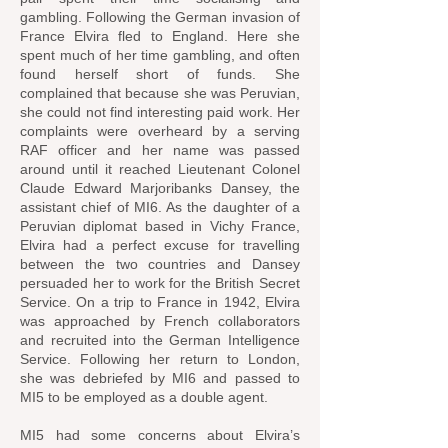
gambling. Following the German invasion of
France Elvira fled to England. Here she
spent much of her time gambling, and often
found herself short of funds. She
complained that because she was Peruvian,
she could not find interesting paid work. Her
complaints were overheard by a serving
RAF officer and her name was passed
around until it reached Lieutenant Colonel
Claude Edward Marjoribanks Dansey, the
assistant chief of MI6. As the daughter of a
Peruvian diplomat based in Vichy France,
Elvira had a perfect excuse for travelling
between the two countries and Dansey
persuaded her to work for the British Secret
Service. On a trip to France in 1942, Elvira
was approached by French collaborators
and recruited into the German Intelligence
Service. Following her return to London,
she was debriefed by MI6 and passed to
MI5 to be employed as a double agent.
MI5 had some concerns about Elvira’s