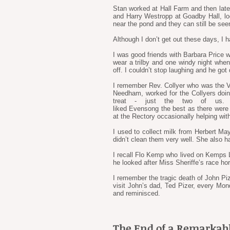
Stan worked at Hall Farm and then late
and Harry Westropp at Goadby Hall, loo
near the pond and they can still be see
Although I don’t get out these days, I h
I was good friends with Barbara Price w
wear a trilby and one windy night wh
off. I couldn’t stop laughing and he got
I remember Rev. Collyer who was the Vic
Needham, worked for the Collyers doin
treat - just the two of us.
liked Evensong the best as there were 
at the Rectory occasionally helping with
I used to collect milk from Herbert Ma
didn’t clean them very well. She also ha
I recall Flo Kemp who lived on Kemps La
he looked after Miss Sheriffe’s race h
I remember the tragic death of John Piz
visit John’s dad, Ted Pizer, every Mond
and reminisced.
The End of a Remarkabl