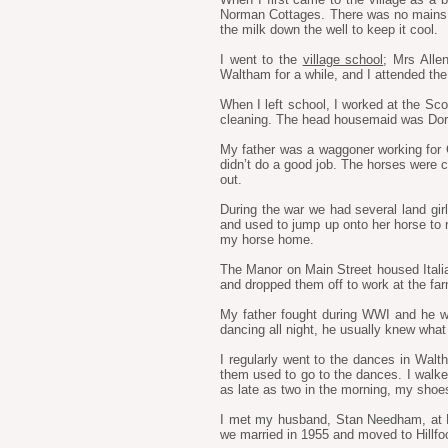
Norman Cottages. There was no mains w
the milk down the well to keep it cool.
I went to the
village school
; Mrs Alle
Waltham for a while, and I attended the
When I left school, I worked at the Scor
cleaning. The head housemaid was Doroth
My father was a waggoner working for Ca
didn’t do a good job. The horses were c
out.
During the war we had several land girl
and used to jump up onto her horse to rid
my horse home.
The Manor on Main Street housed Ital
and dropped them off to work at the farm
My father fought during WWI and he w
dancing all night, he usually knew wha
I regularly went to the dances in Wal
them used to go to the dances. I walk
as late as two in the morning, my shoes
I met my husband, Stan Needham, at Ha
we married in 1955 and moved to Hillfo