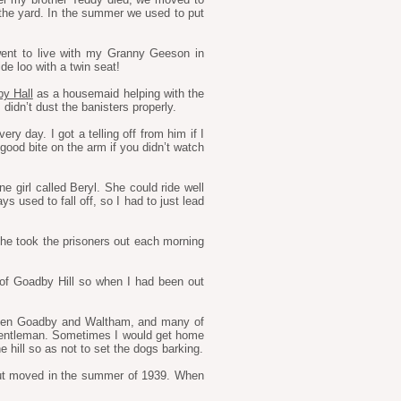
the yard. In the summer we used to put
went to live with my Granny Geeson in
e loo with a twin seat!
y Hall
as a housemaid helping with the
didn’t dust the banisters properly.
y day. I got a telling off from him if I
good bite on the arm if you didn’t watch
e girl called Beryl. She could ride well
ys used to fall off, so I had to just lead
e took the prisoners out each morning
of Goadby Hill so when I had been out
etween Goadby and Waltham, and many of
 gentleman. Sometimes I would get home
 hill so as not to set the dogs barking.
 but moved in the summer of 1939. When