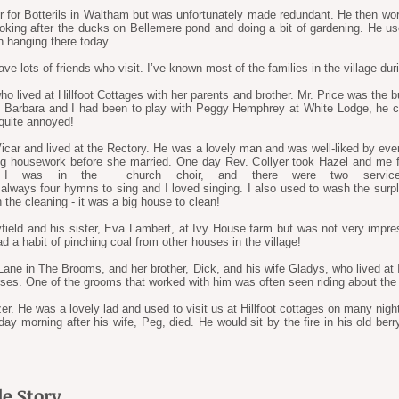
r for Botterils in Waltham but was unfortunately made redundant. He then wor
king after the ducks on Bellemere pond and doing a bit of gardening. He use
n hanging there today.
ave lots of friends who visit. I’ve known most of the families in the village du
ho lived at Hillfoot Cottages with her parents and brother. Mr. Price was the 
en Barbara and I had been to play with Peggy Hemphrey at White Lodge, he 
 quite annoyed!
ar and lived at the Rectory. He was a lovely man and was well-liked by every
g housework before she married. One day Rev. Collyer took Hazel and me f
 I was in the church choir, and there were two servic
always four hymns to sing and I loved singing. I also used to wash the surpli
 the cleaning - it was a big house to clean!
yfield and his sister, Eva Lambert, at Ivy House farm but was not very impr
d a habit of pinching coal from other houses in the village!
ne in The Brooms, and her brother, Dick, and his wife Gladys, who lived at I
orses. One of the grooms that worked with him was often seen riding about the
er. He was a lovely lad and used to visit us at Hillfoot cottages on many nigh
ay morning after his wife, Peg, died. He would sit by the fire in his old ber
e Story