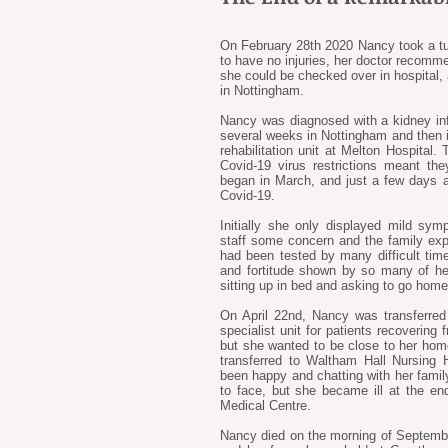
On February 28th 2020 Nancy took a t
to have no injuries, her doctor recomm
she could be checked over in hospital
in Nottingham.
Nancy was diagnosed with a kidney inf
several weeks in Nottingham and then in
rehabilitation unit at Melton Hospital. 
Covid-19 virus restrictions meant th
began in March, and just a few days af
Covid-19.
Initially she only displayed mild sy
staff some concern and the family exp
had been tested by many difficult time
and fortitude shown by so many of he
sitting up in bed and asking to go home
On April 22nd, Nancy was transferred
specialist unit for patients recovering
but she wanted to be close to her home
transferred to Waltham Hall Nursing
been happy and chatting with her fami
to face, but she became ill at the e
Medical Centre.
Nancy died on the morning of September