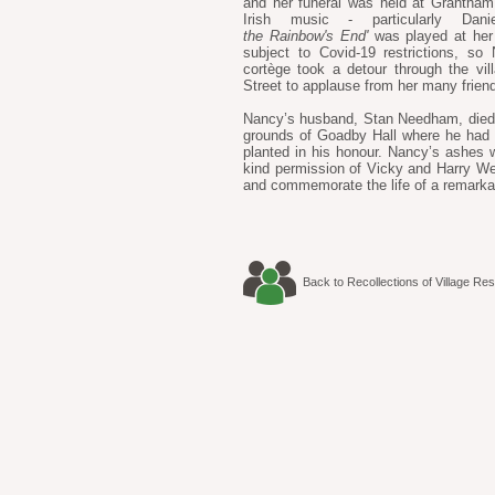
and her funeral was held at Grantha
Irish music - particularly D
the Rainbow's End'
was played at her 
subject to Covid-19 restrictions, 
cortège took a detour through the v
Street to applause from her many frien
Nancy’s husband, Stan Needham, died 
grounds of Goadby Hall where he had 
planted in his honour. Nancy’s ashes w
kind permission of Vicky and Harry Wes
and commemorate the life of a remarkab
Back to Recollections of Village Res