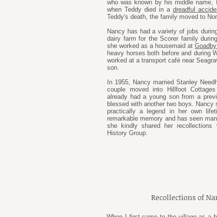
who was known by his middle name, E
when Teddy died in a
dreadful accide
Teddy's death, the family moved to No
Nancy has had a variety of jobs during
dairy farm for the Scorer family durin
she worked as a housemaid at
Goadby 
heavy horses both before and during Wo
worked at a transport café near Seagra
son.
In 1955, Nancy married Stanley Needh
couple moved into Hillfoot Cottages
already had a young son from a previ
blessed with another two boys. Nancy s
practically a legend in her own lif
remarkable memory and has seen many c
she kindly shared her recollectio
History Group.
Recollections of N
When I first came to the village as a 