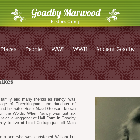
Goadby Marwood
History Group
Places
People
WWI
WWII
Ancient Goadby
lkes
r family and many friends as Nancy, was
llage of Threekingham, the daughter of
 and his wife, Rose Maud Geeson, known
on the Wolds. When Nancy was just six
ent as a waggoner at Hall Farm in Goadby
y to live at Field Cottage just off Main
o a son who was christened William but