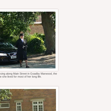
sing along Main Street in Goadby Marwood, the
e she lived for most of her long life.