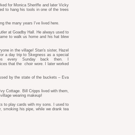
ked for Monica Sheriffe and later Vicky
d to hang his tools in one of the trees
ring the many years I’ve lived here.
butler at Goadby Hall. He always used to
came to walk us home and his hat blew
one in the village! Stan's sister, Hazel
or a day trip to Skegness as a special
es every Sunday back then. I
ces that the choir wore. I later worked
essed by the state of the buckets – Eva
vy Cottage. Bill Cripps lived with them,
 village wearing makeup!
ts to play cards with my sons. I used to
ry, smoking his pipe, while we drank tea