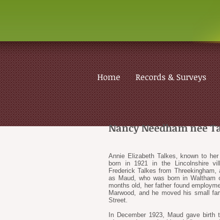
Home
Records & Surveys
Nancy Needham nee Ta
Annie Elizabeth Talkes, known to he
born in 1921 in the Lincolnshire vi
Frederick Talkes from Threekingham,
as Maud, who was born in Waltham 
months old, her father found employm
Marwood, and he moved his small famil
Street.
In December 1923, Maud gave birth t