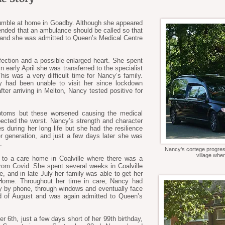
umble at home in Goadby. Although she appeared
ended that an ambulance should be called so that
, and she was admitted to Queen’s Medical Centre
ection and a possible enlarged heart. She spent
 early April she was transferred to the specialist
This was a very difficult time for Nancy’s family.
ey had been unable to visit her since lockdown
ter arriving in Melton, Nancy tested positive for
mptoms but these worsened causing the medical
ected the worst. Nancy’s strength and character
s during her long life but she had the resilience
r generation, and just a few days later she was
.
Nancy's cortege progres
village wher
 to a care home in Coalville where there was a
 from Covid. She spent several weeks in Coalville
, and in late July her family was able to get her
 Home. Throughout her time in care, Nancy had
ly by phone, through windows and eventually face
nd of August and was again admitted to Queen’s
 6th, just a few days short of her 99th birthday,