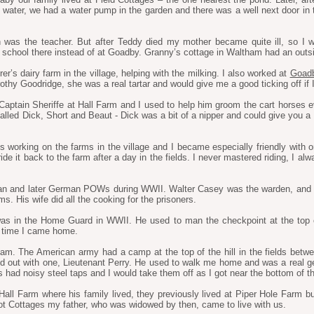
ater, we had a water pump in the garden and there was a well next door in 
n was the teacher. But after Teddy died my mother became quite ill, so I 
 school there instead of at Goadby. Granny’s cottage in Waltham had an outsid
er’s dairy farm in the village, helping with the milking. I also worked at
Goadb
y Goodridge, she was a real tartar and would give me a good ticking off if I 
ptain Sheriffe at Hall Farm and I used to help him groom the cart horses ever
alled Dick, Short and Beaut - Dick was a bit of a nipper and could give you a 
s working on the farms in the village and I became especially friendly with on
e it back to the farm after a day in the fields. I never mastered riding, I alwa
ian and later German POWs during WWII. Walter Casey was the warden, and h
s. His wife did all the cooking for the prisoners.
as in the Home Guard in WWII. He used to man the checkpoint at the top 
t time I came home.
tham. The American army had a camp at the top of the hill in the fields b
ed out with one, Lieutenant Perry. He used to walk me home and was a real
 had noisy steel taps and I would take them off as I got near the bottom of the
ll Farm where his family lived, they previously lived at Piper Hole Farm
ot Cottages my father, who was widowed by then, came to live with us.