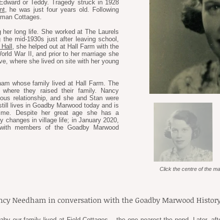
dward or Teddy. Tragedy struck in 1928
nt
, he was just four years old. Following
rman Cottages.
 her long life. She worked at The Laurels
g the mid-1930s just after leaving school,
Hall
, she helped out at Hall Farm with the
rld War II, and prior to her marriage she
ve, where she lived on site with her young
am whose family lived at Hall Farm. The
 where they raised their family. Nancy
ous relationship, and she and Stan were
till lives in Goadby Marwood today and is
etime. Despite her great age she has a
hanges in village life; in January 2020,
ns with members of the Goadby Marwood
Click the centre of the ma
ancy Needham in conversation with the Goadby Marwood History
baby our family lived at Field Cottages – the one nearest the pond. Later, a