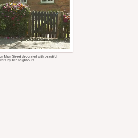
n Main Street decorated with beautiful
owers by her neighbours.