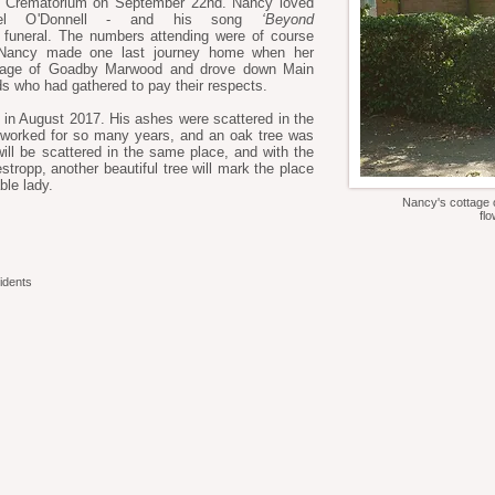
m Crematorium on September 22nd. Nancy loved
aniel O'Donnell - and his song
‘Beyond
funeral. The numbers attending were of course
so Nancy made one last journey home when her
illage of Goadby Marwood and drove down Main
ds who had gathered to pay their respects.
in August 2017. His ashes were scattered in the
worked for so many years, and an oak tree was
ill be scattered in the same place, and with the
tropp, another beautiful tree will mark the place
le lady.
Nancy's cottage o
fl
idents