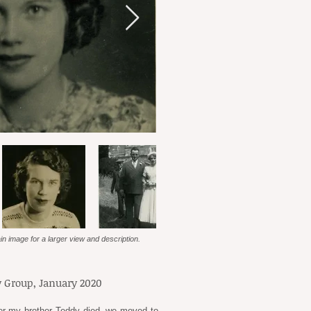
in image for a larger view and description.
 Group, January 2020
fter my brother Teddy died, we moved to