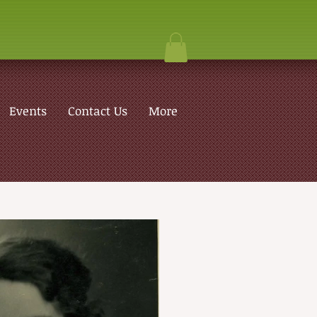
Events
Contact Us
More