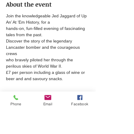
About the event
Join the knowledgeable Jed Jaggard of Up 
An’ At ‘Em History, for a
hands-on, fun-filled evening of fascinating 
tales from the past.
Discover the story of the legendary 
Lancaster bomber and the courageous 
crews
who bravely piloted her through the 
perilous skies of World War II.
£7 per person including a glass of wine or 
beer and and savoury snacks.
Tickets
Phone
Email
Facebook
Sale ended
Ticket type
The Lancaster Bomber