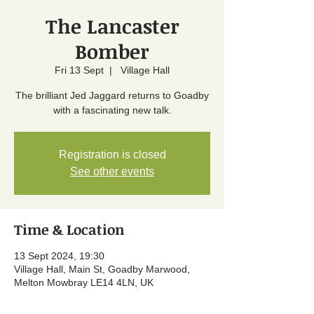
The Lancaster
Bomber
Fri 13 Sept
  |  
Village Hall
The brilliant Jed Jaggard returns to Goadby
with a fascinating new talk.
Registration is closed
See other events
Time & Location
13 Sept 2024, 19:30
Village Hall, Main St, Goadby Marwood,
Melton Mowbray LE14 4LN, UK