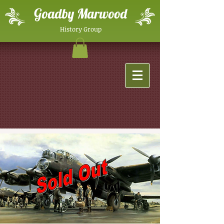
Goadby Marwood
History Group